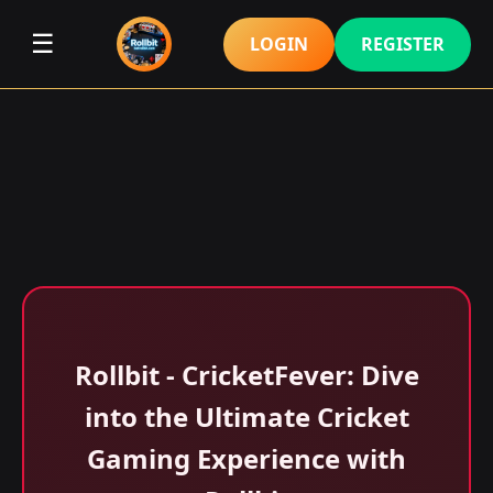
☰
LOGIN
REGISTER
Rollbit - CricketFever: Dive
into the Ultimate Cricket
Gaming Experience with