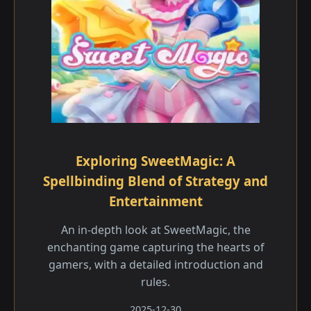
Exploring SweetMagic: A
Spellbinding Blend of Strategy and
Entertainment
An in-depth look at SweetMagic, the
enchanting game capturing the hearts of
gamers, with a detailed introduction and
rules.
2025-12-30