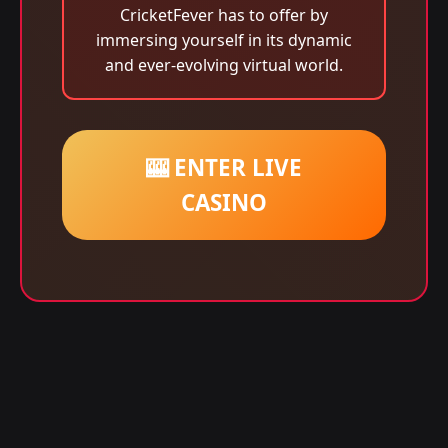
CricketFever has to offer by
immersing yourself in its dynamic
and ever-evolving virtual world.
🎰 ENTER LIVE
CASINO