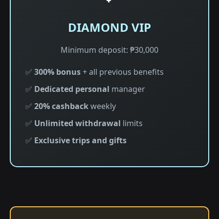
DIAMOND VIP
Minimum deposit: ₱30,000
✅
300% bonus
+ all previous benefits
✅
Dedicated personal
manager
✅
20% cashback
weekly
✅
Unlimited withdrawal
limits
✅
Exclusive trips and gifts