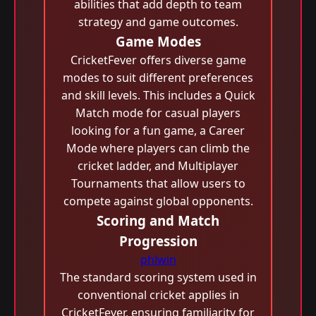
abilities that add depth to team
strategy and game outcomes.
Game Modes
CricketFever offers diverse game
modes to suit different preferences
and skill levels. This includes a Quick
Match mode for casual players
looking for a fun game, a Career
Mode where players can climb the
cricket ladder, and Multiplayer
Tournaments that allow users to
compete against global opponents.
Scoring and Match
Progression
phlwin
The standard scoring system used in
conventional cricket applies in
CricketFever, ensuring familiarity for