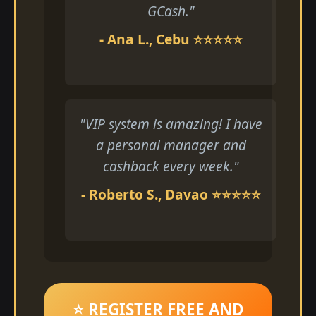
GCash."
- Ana L., Cebu ⭐⭐⭐⭐⭐
"VIP system is amazing! I have
a personal manager and
cashback every week."
- Roberto S., Davao ⭐⭐⭐⭐⭐
⭐ REGISTER FREE AND