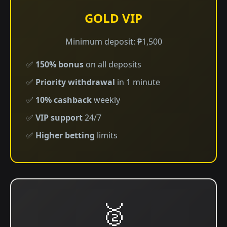
GOLD VIP
Minimum deposit: ₱1,500
✅
150% bonus
on all deposits
✅
Priority withdrawal
in 1 minute
✅
10% cashback
weekly
✅
VIP support
24/7
✅
Higher betting
limits
🥈