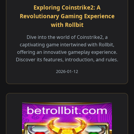
Exploring Coinstrike2: A
Revolutionary Gaming Experience
with Rollbit
Dive into the world of Coinstrike2, a
captivating game intertwined with Rollbit,
offering an innovative gameplay experience.
Discover its features, introduction, and rules.
2026-01-12