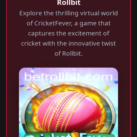
Rollbit
Explore the thrilling virtual world
of CricketFever, a game that
captures the excitement of
cricket with the innovative twist
of Rollbit.