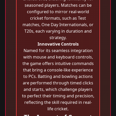
seasoned players. Matches can be
configured to mirror real-world
cricket formats, such as Test
matches, One Day Internationals, or
T20s, each varying in duration and
strategy.
Innovative Controls
Named for its seamless integration
with mouse and keyboard controls,
the game offers intuitive commands
that bring a console-like experience
to PCs. Batting and bowling actions
are performed through timed clicks
and starts, which challenge players
to perfect their timing and precision,
reflecting the skill required in real-
life cricket.