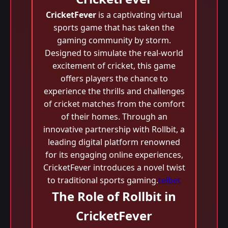
CricketFever
is a captivating virtual
sports game that has taken the
gaming community by storm.
Designed to simulate the real-world
excitement of cricket, this game
offers players the chance to
experience the thrills and challenges
of cricket matches from the comfort
of their homes. Through an
innovative partnership with Rollbit, a
leading digital platform renowned
for its engaging online experiences,
CricketFever introduces a novel twist
to traditional sports gaming.
telbet
The Role of Rollbit in
CricketFever