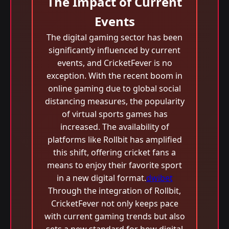
The Impact of Current
Events
The digital gaming sector has been
significantly influenced by current
events, and CricketFever is no
exception. With the recent boom in
online gaming due to global social
distancing measures, the popularity
of virtual sports games has
increased. The availability of
platforms like Rollbit has amplified
this shift, offering cricket fans a
means to enjoy their favorite sport
in a new digital format.
dwibet
Through the integration of Rollbit,
CricketFever not only keeps pace
with current gaming trends but also