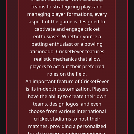
teams to strategizing plays and
managing player formations, every
aspect of the game is designed to
captivate and engage cricket
enthusiasts. Whether you're a
batting enthusiast or a bowling
aficionado, CricketFever features
realistic mechanics that allow
players to act out their preferred
roles on the field.
An important feature of CricketFever
is its in-depth customization. Players
have the ability to create their own
teams, design logos, and even
choose from various international
cricket stadiums to host their
matches, providing a personalized
touch to every gaming experience.