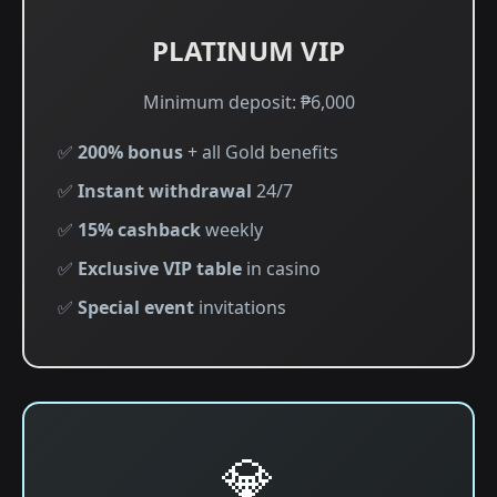
PLATINUM VIP
Minimum deposit: ₱6,000
✅
200% bonus
+ all Gold benefits
✅
Instant withdrawal
24/7
✅
15% cashback
weekly
✅
Exclusive VIP table
in casino
✅
Special event
invitations
💎