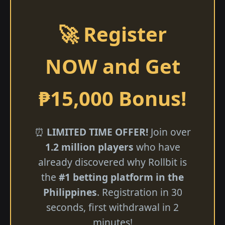
🚀 Register
NOW and Get
₱15,000 Bonus!
⏰
LIMITED TIME OFFER!
Join over
1.2 million players
who have
already discovered why Rollbit is
the
#1 betting platform in the
Philippines
. Registration in 30
seconds, first withdrawal in 2
minutes!