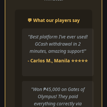
💬 What our players say
"Best platform I've ever used!
GCash withdrawal in 2
minutes, amazing support!"
- Carlos M., Manila ⭐⭐⭐⭐⭐
"Won ₱45,000 on Gates of
Olympus! They paid
everything correctly via