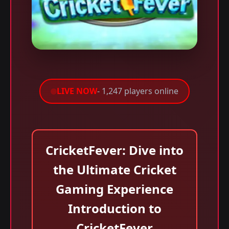
LIVE NOW
- 1,247 players online
CricketFever: Dive into
the Ultimate Cricket
Gaming Experience
Introduction to
CricketFever