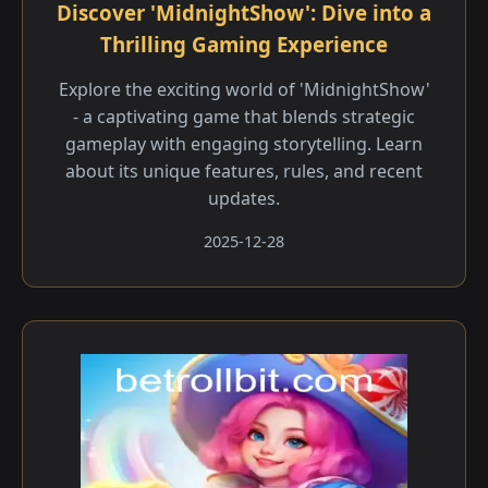
Discover 'MidnightShow': Dive into a
Thrilling Gaming Experience
Explore the exciting world of 'MidnightShow'
- a captivating game that blends strategic
gameplay with engaging storytelling. Learn
about its unique features, rules, and recent
updates.
2025-12-28