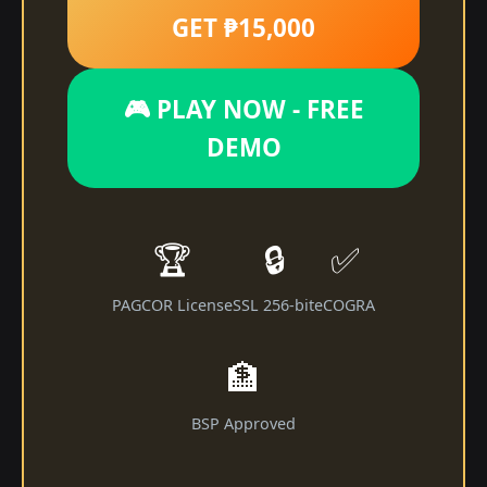
GET ₱15,000
🎮 PLAY NOW - FREE
DEMO
🏆
🔒
✅
PAGCOR License
SSL 256-bit
eCOGRA
🏦
BSP Approved