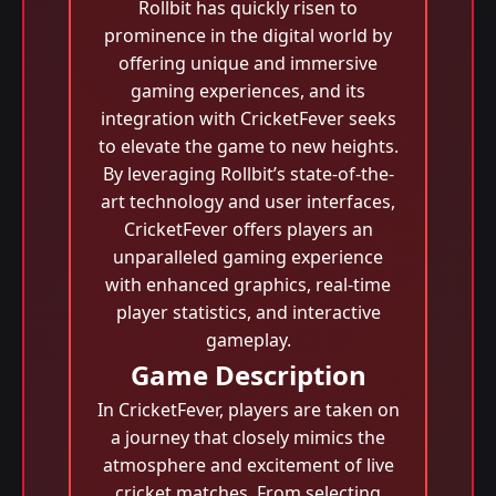
Rollbit has quickly risen to
prominence in the digital world by
offering unique and immersive
gaming experiences, and its
integration with CricketFever seeks
to elevate the game to new heights.
By leveraging Rollbit’s state-of-the-
art technology and user interfaces,
CricketFever offers players an
unparalleled gaming experience
with enhanced graphics, real-time
player statistics, and interactive
gameplay.
Game Description
In CricketFever, players are taken on
a journey that closely mimics the
atmosphere and excitement of live
cricket matches. From selecting