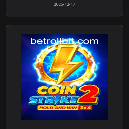
2025-12-17