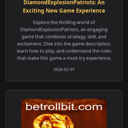
DiamondExplosionPatriots: An
Exciting New Game Experience
Explore the thrilling world of
DiamondExplosionPatriots, an engaging
game that combines strategy, skill, and
excitement. Dive into the game description,
learn how to play, and understand the rules
that make this game a must-try experience.
2026-02-07