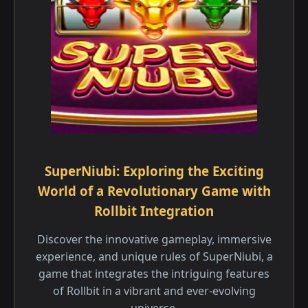
SuperNiubi: Exploring the Exciting
World of a Revolutionary Game with
Rollbit Integration
Discover the innovative gameplay, immersive
experience, and unique rules of SuperNiubi, a
game that integrates the intriguing features
of Rollbit in a vibrant and ever-evolving