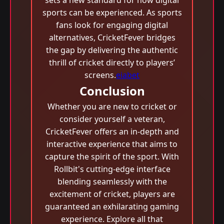
sets a new standard for how digital
sports can be experienced. As sports
fans look for engaging digital
alternatives, CricketFever bridges
the gap by delivering the authentic
thrill of cricket directly to players’
screens.
eiabet
Conclusion
Whether you are new to cricket or
consider yourself a veteran,
CricketFever offers an in-depth and
interactive experience that aims to
capture the spirit of the sport. With
Rollbit's cutting-edge interface
blending seamlessly with the
excitement of cricket, players are
guaranteed an exhilarating gaming
experience. Explore all that