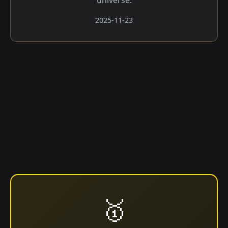
universe.
2025-11-23
🥇