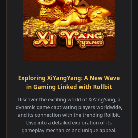
Exploring XiYangYang: A New Wave
in Gaming Linked with Rollbit
Discover the exciting world of XiYangYang, a
dynamic game captivating players worldwide,
and its connection with the trending Rollbit.
Dive into a detailed exploration of its
gameplay mechanics and unique appeal.