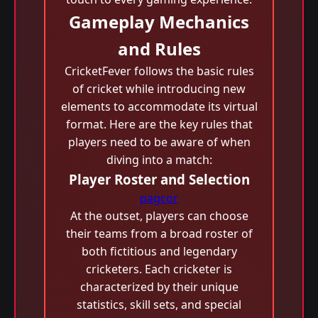
Gameplay Mechanics
and Rules
CricketFever follows the basic rules
of cricket while introducing new
elements to accommodate its virtual
format. Here are the key rules that
players need to be aware of when
diving into a match:
Player Roster and Selection
pagcor
At the outset, players can choose
their teams from a broad roster of
both fictitious and legendary
cricketers. Each cricketer is
characterized by their unique
statistics, skill sets, and special