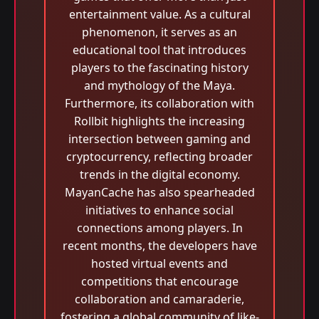
entertainment value. As a cultural
phenomenon, it serves as an
educational tool that introduces
players to the fascinating history
and mythology of the Maya.
Furthermore, its collaboration with
Rollbit highlights the increasing
intersection between gaming and
cryptocurrency, reflecting broader
trends in the digital economy.
MayanCache has also spearheaded
initiatives to enhance social
connections among players. In
recent months, the developers have
hosted virtual events and
competitions that encourage
collaboration and camaraderie,
fostering a global community of like-