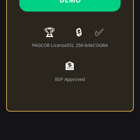
🏆
🔒
✅
PAGCOR License
SSL 256-bit
eCOGRA
🏦
BSP Approved