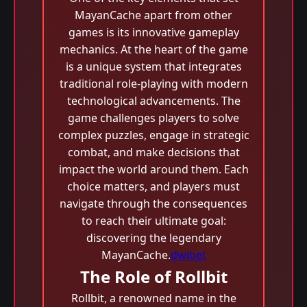
MayanCache apart from other
games is its innovative gameplay
mechanics. At the heart of the game
is a unique system that integrates
traditional role-playing with modern
technological advancements. The
game challenges players to solve
complex puzzles, engage in strategic
combat, and make decisions that
impact the world around them. Each
choice matters, and players must
navigate through the consequences
to reach their ultimate goal:
discovering the legendary
MayanCache.
dwibet
The Role of Rollbit
Rollbit, a renowned name in the