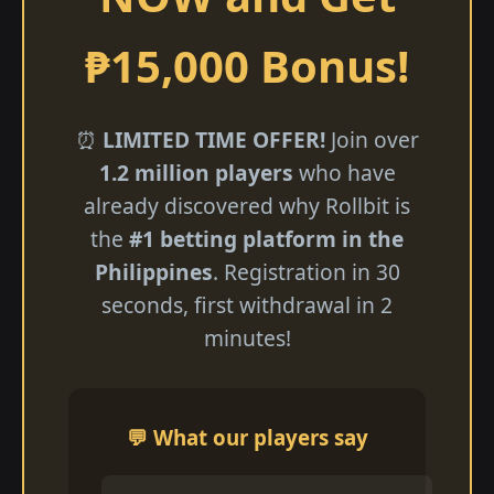
₱15,000 Bonus!
⏰
LIMITED TIME OFFER!
Join over
1.2 million players
who have
already discovered why Rollbit is
the
#1 betting platform in the
Philippines
. Registration in 30
seconds, first withdrawal in 2
minutes!
💬 What our players say