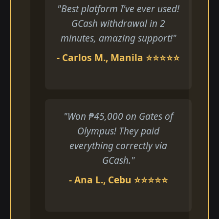
"Best platform I've ever used!
GCash withdrawal in 2
minutes, amazing support!"
- Carlos M., Manila ⭐⭐⭐⭐⭐
"Won ₱45,000 on Gates of
Olympus! They paid
everything correctly via
GCash."
- Ana L., Cebu ⭐⭐⭐⭐⭐