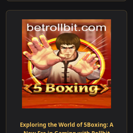
Exploring the World of 5Boxing: A