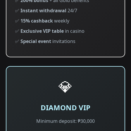
✅
200% bonus
+ all Gold benefits
✅
Instant withdrawal
24/7
✅
15% cashback
weekly
✅
Exclusive VIP table
in casino
✅
Special event
invitations
💎
DIAMOND VIP
Minimum deposit: ₱30,000