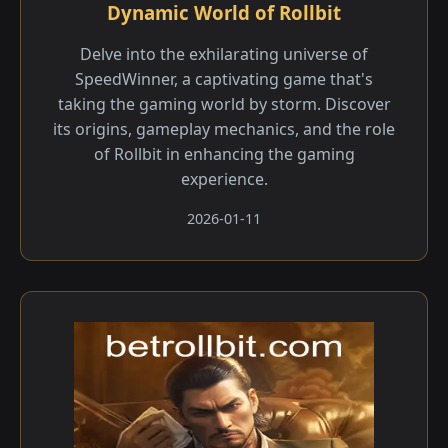
Dynamic World of Rollbit
Delve into the exhilarating universe of
SpeedWinner, a captivating game that's
taking the gaming world by storm. Discover
its origins, gameplay mechanics, and the role
of Rollbit in enhancing the gaming
experience.
2026-01-11