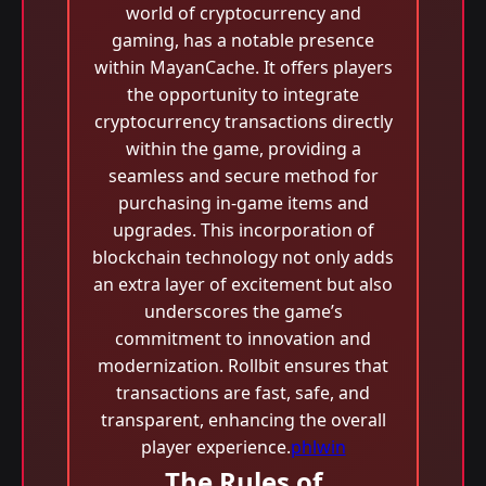
world of cryptocurrency and
gaming, has a notable presence
within MayanCache. It offers players
the opportunity to integrate
cryptocurrency transactions directly
within the game, providing a
seamless and secure method for
purchasing in-game items and
upgrades. This incorporation of
blockchain technology not only adds
an extra layer of excitement but also
underscores the game’s
commitment to innovation and
modernization. Rollbit ensures that
transactions are fast, safe, and
transparent, enhancing the overall
player experience.
phlwin
The Rules of