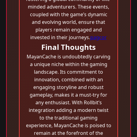
minded adventurers. These events,
coupled with the game’s dynamic
and evolving world, ensure that
players remain engaged and
invested in their journeys.
pagcor
Final Thoughts
MayanCache is undoubtedly carving
a unique niche within the gaming
landscape. Its commitment to
innovation, combined with an
engaging storyline and robust
gameplay, makes it a must-try for
any enthusiast. With Rollbit’s
integration adding a modern twist
to the traditional gaming
experience, MayanCache is poised to
remain at the forefront of the