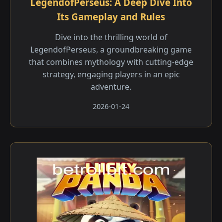
LegendofPerseus: A Deep Dive Into
Its Gameplay and Rules
Dive into the thrilling world of
LegendofPerseus, a groundbreaking game
that combines mythology with cutting-edge
strategy, engaging players in an epic
adventure.
2026-01-24