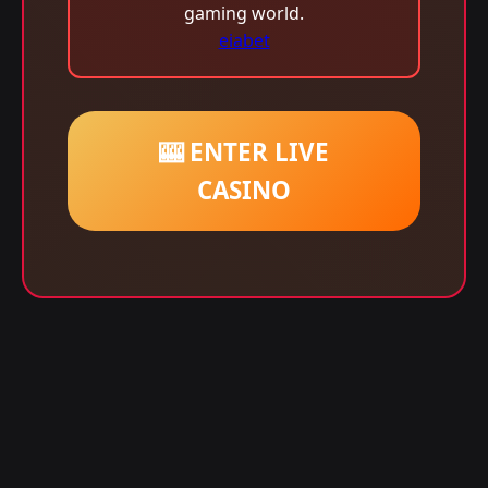
gaming world.
eiabet
🎰 ENTER LIVE
CASINO