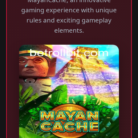
gaming experience with unique
rules and exciting gameplay
elements.