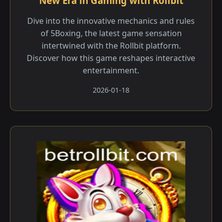
New Era in Gaming with Rollbit
Dive into the innovative mechanics and rules
of 5Boxing, the latest game sensation
intertwined with the Rollbit platform.
Discover how this game reshapes interactive
entertainment.
2026-01-18