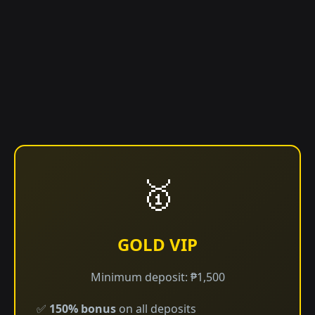
🥇
GOLD VIP
Minimum deposit: ₱1,500
✅
150% bonus
on all deposits