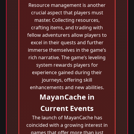
Resource management is another
crucial aspect that players must
master. Collecting resources,
crafting items, and trading with
fellow adventurers allow players to
excel in their quests and further
immerse themselves in the game’s
rich narrative. The game’s leveling
system rewards players for
experience gained during their
journeys, offering skill
enhancements and new abilities.
MayanCache in
Current Events
The launch of MayanCache has
coincided with a growing interest in
games that offer more than just