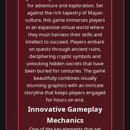
for adventure and exploration. Set
against the rich tapestry of Mayan
culture, this game immerses players
in an expansive virtual world where
they must harness their skills and
intellect to succeed. Players embark
on quests through ancient ruins,
deciphering cryptic symbols and
unlocking hidden secrets that have
been buried for centuries. The game
beautifully combines visually
stunning graphics with an intricate
storyline that keeps players engaged
for hours on end.
Innovative Gameplay
Mechanics
One of the key elements that set