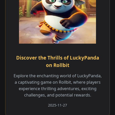
Discover the Thrills of LuckyPanda
on Rollbit
Explore the enchanting world of LuckyPanda,
a captivating game on Rollbit, where players
experience thrilling adventures, exciting
challenges, and potential rewards.
2025-11-27