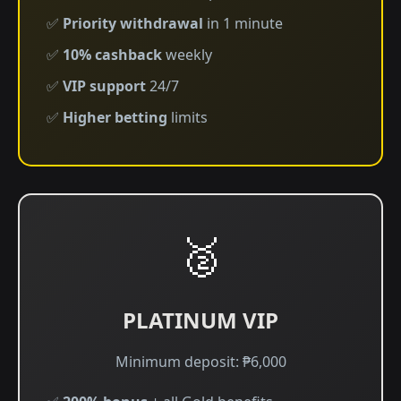
✅
Priority withdrawal
in 1 minute
✅
10% cashback
weekly
✅
VIP support
24/7
✅
Higher betting
limits
🥈
PLATINUM VIP
Minimum deposit: ₱6,000