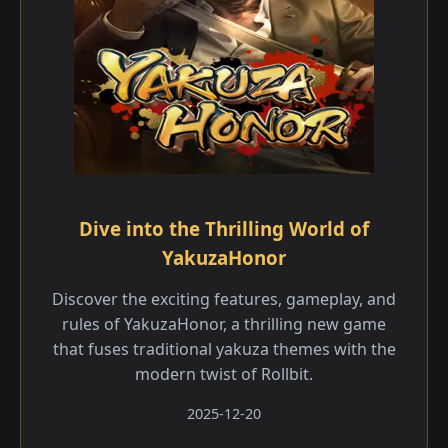
Dive into the Thrilling World of
YakuzaHonor
Discover the exciting features, gameplay, and
rules of YakuzaHonor, a thrilling new game
that fuses traditional yakuza themes with the
modern twist of Rollbit.
2025-12-20