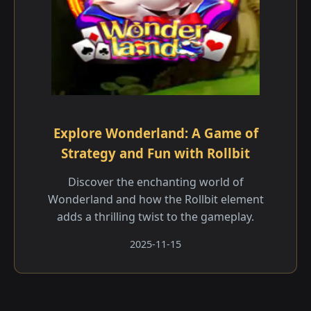
Explore Wonderland: A Game of
Strategy and Fun with Rollbit
Discover the enchanting world of
Wonderland and how the Rollbit element
adds a thrilling twist to the gameplay.
2025-11-15