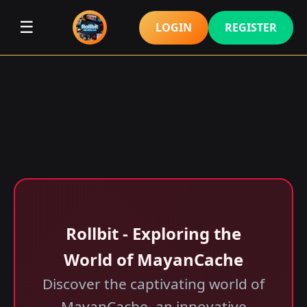
☰
LOGIN
REGISTER
Rollbit - Exploring the
World of MayanCache
Discover the captivating world of
MayanCache, an innovative