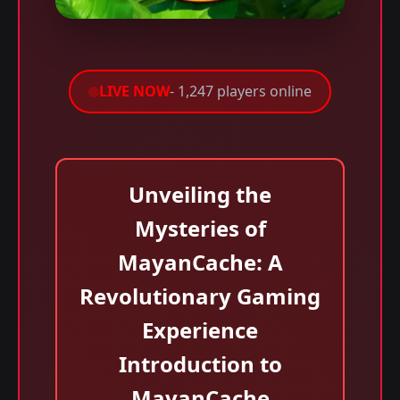
LIVE NOW
- 1,247 players online
Unveiling the
Mysteries of
MayanCache: A
Revolutionary Gaming
Experience
Introduction to
MayanCache