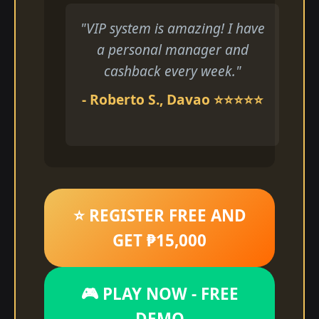
"VIP system is amazing! I have
a personal manager and
cashback every week."
- Roberto S., Davao ⭐⭐⭐⭐⭐
⭐ REGISTER FREE AND
GET ₱15,000
🎮 PLAY NOW - FREE
DEMO