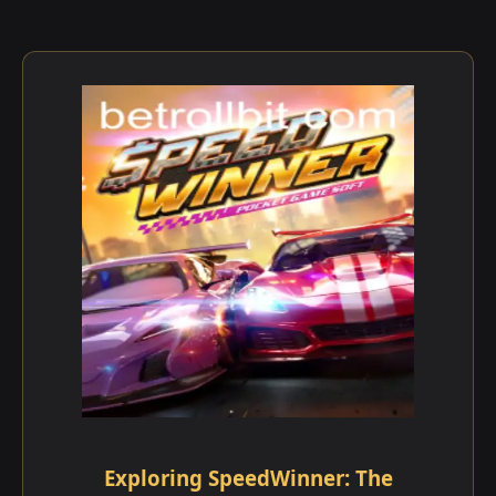
Exploring SpeedWinner: The