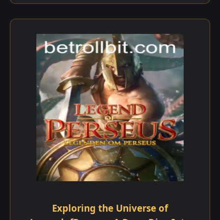
Exploring the Universe of