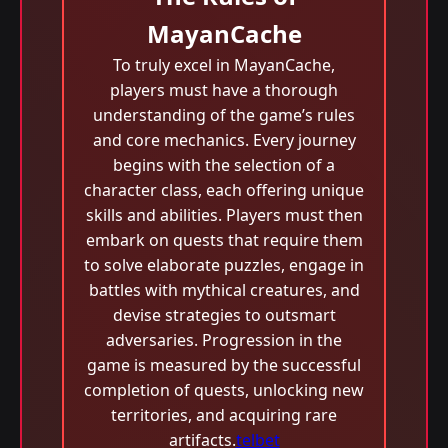
MayanCache
To truly excel in MayanCache,
players must have a thorough
understanding of the game’s rules
and core mechanics. Every journey
begins with the selection of a
character class, each offering unique
skills and abilities. Players must then
embark on quests that require them
to solve elaborate puzzles, engage in
battles with mythical creatures, and
devise strategies to outsmart
adversaries. Progression in the
game is measured by the successful
completion of quests, unlocking new
territories, and acquiring rare
artifacts.
telbet