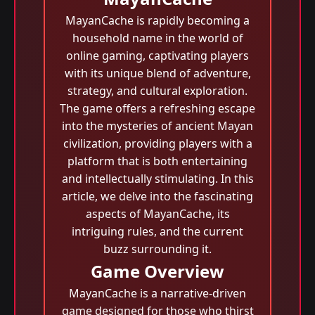
MayanCache is rapidly becoming a
household name in the world of
online gaming, captivating players
with its unique blend of adventure,
strategy, and cultural exploration.
The game offers a refreshing escape
into the mysteries of ancient Mayan
civilization, providing players with a
platform that is both entertaining
and intellectually stimulating. In this
article, we delve into the fascinating
aspects of MayanCache, its
intriguing rules, and the current
buzz surrounding it.
Game Overview
MayanCache is a narrative-driven
game designed for those who thirst