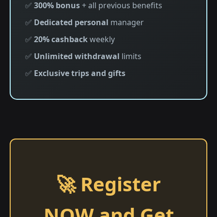
✅
300% bonus
+ all previous benefits
✅
Dedicated personal
manager
✅
20% cashback
weekly
✅
Unlimited withdrawal
limits
✅
Exclusive trips and gifts
🚀 Register
NOW and Get