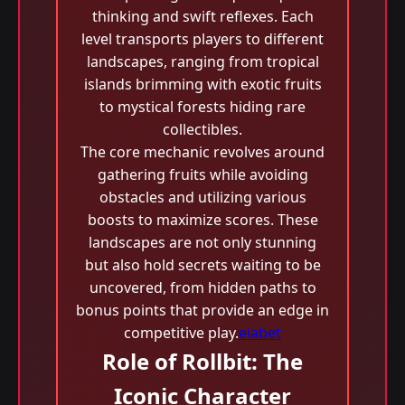
thinking and swift reflexes. Each
level transports players to different
landscapes, ranging from tropical
islands brimming with exotic fruits
to mystical forests hiding rare
collectibles.
The core mechanic revolves around
gathering fruits while avoiding
obstacles and utilizing various
boosts to maximize scores. These
landscapes are not only stunning
but also hold secrets waiting to be
uncovered, from hidden paths to
bonus points that provide an edge in
competitive play.
eiabet
Role of Rollbit: The
Iconic Character