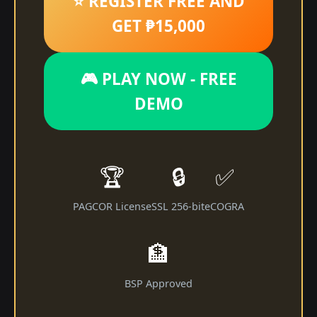
⭐ REGISTER FREE AND
GET ₱15,000
🎮 PLAY NOW - FREE
DEMO
🏆
🔒
✅
PAGCOR License
SSL 256-bit
eCOGRA
🏦
BSP Approved