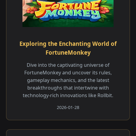
Exploring the Enchanting World of
FortuneMonkey
Dive into the captivating universe of
FortuneMonkey and uncover its rules,
gameplay mechanics, and the latest
breakthroughs that intertwine with
technology-rich innovations like Rollbit.
2026-01-28