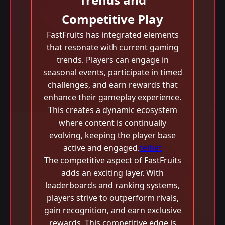
Competitive Play
FastFruits has integrated elements
that resonate with current gaming
trends. Players can engage in
seasonal events, participate in timed
challenges, and earn rewards that
enhance their gameplay experience.
This creates a dynamic ecosystem
where content is continually
evolving, keeping the player base
active and engaged.
telbet
The competitive aspect of FastFruits
adds an exciting layer. With
leaderboards and ranking systems,
players strive to outperform rivals,
gain recognition, and earn exclusive
rewards. This competitive edge is