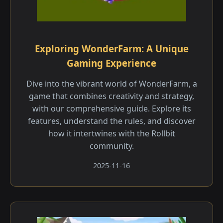
Exploring WonderFarm: A Unique
Gaming Experience
Dive into the vibrant world of WonderFarm, a
game that combines creativity and strategy,
with our comprehensive guide. Explore its
features, understand the rules, and discover
how it intertwines with the Rollbit
community.
2025-11-16