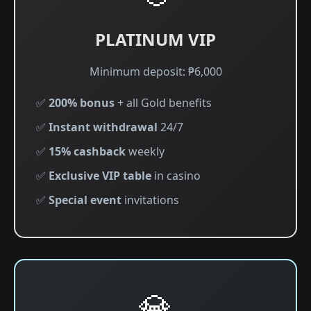
PLATINUM VIP
Minimum deposit: ₱6,000
✅
200% bonus
+ all Gold benefits
✅
Instant withdrawal
24/7
✅
15% cashback
weekly
✅
Exclusive VIP table
in casino
✅
Special event
invitations
💎