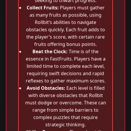
seeking to thwart progress.
Collect Fruits:
Players must gather
as many fruits as possible, using
Rollbit’s abilities to navigate
obstacles quickly. Each fruit adds to
the player’s score, with certain rare
fruits offering bonus points.
Beat the Clock:
Time is of the
essence in FastFruits. Players have a
limited time to complete each level,
requiring swift decisions and rapid
reflexes to gather maximum scores.
Avoid Obstacles:
Each level is filled
with diverse obstacles that Rollbit
must dodge or overcome. These can
range from simple barriers to
complex puzzles that require
strategic thinking.