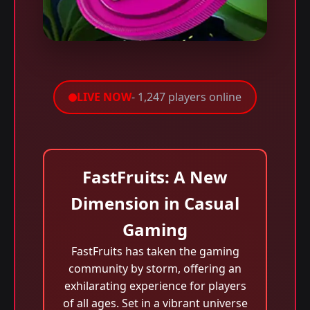
LIVE NOW
- 1,247 players online
FastFruits: A New
Dimension in Casual
Gaming
FastFruits has taken the gaming
community by storm, offering an
exhilarating experience for players
of all ages. Set in a vibrant universe