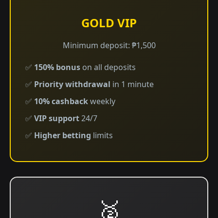
GOLD VIP
Minimum deposit: ₱1,500
✅
150% bonus
on all deposits
✅
Priority withdrawal
in 1 minute
✅
10% cashback
weekly
✅
VIP support
24/7
✅
Higher betting
limits
🥈