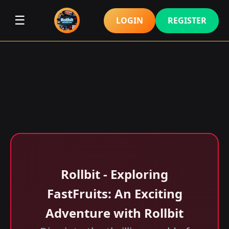
☰
LOGIN
REGISTER
Rollbit - Exploring
FastFruits: An Exciting
Adventure with Rollbit