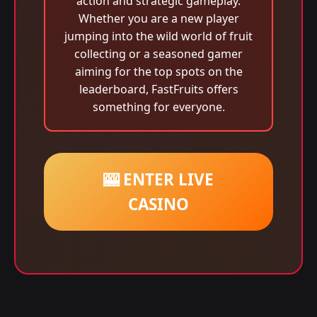
action and strategic gameplay.
Whether you are a new player
jumping into the wild world of fruit
collecting or a seasoned gamer
aiming for the top spots on the
leaderboard, FastFruits offers
something for everyone.
🎰 ENTER LIVE
CASINO