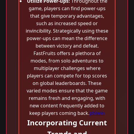
Utilize Power-ups:
Throughout the
game, players can find power-ups
that give temporary advantages,
such as increased speed or
invincibility. Strategically using these
power-ups can mean the difference
between victory and defeat.
FastFruits offers a plethora of
modes, from solo adventures to
multiplayer challenges where
players can compete for top scores
on global leaderboards. These
varied modes ensure that the game
remains fresh and engaging, with
new content frequently added to
keep players coming back.
phlwin
Incorporating Current
Trends and