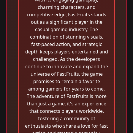
charming characters, and
competitive edge, FastFruits stands
out as a significant player in the
casual gaming industry. The
combination of stunning visuals,
fast-paced action, and strategic
depth keeps players entertained and
challenged. As the developers
continue to innovate and expand the
universe of FastFruits, the game
promises to remain a favorite
among gamers for years to come.
The adventure of FastFruits is more
than just a game; it's an experience
that connects players worldwide,
fostering a community of
enthusiasts who share a love for fast