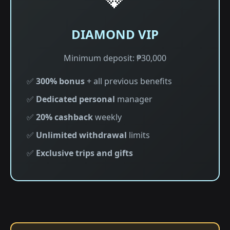
DIAMOND VIP
Minimum deposit: ₱30,000
✅
300% bonus
+ all previous benefits
✅
Dedicated personal
manager
✅
20% cashback
weekly
✅
Unlimited withdrawal
limits
✅
Exclusive trips and gifts