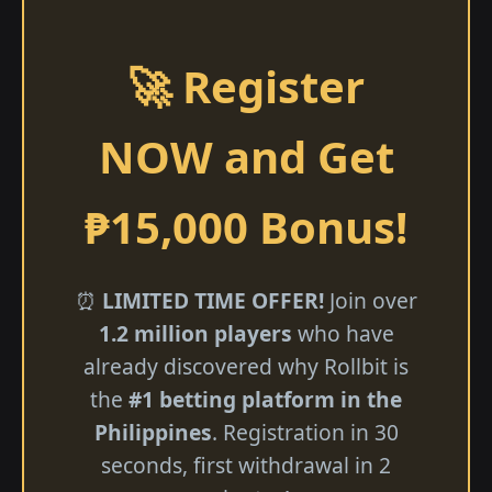
🚀 Register
NOW and Get
₱15,000 Bonus!
⏰
LIMITED TIME OFFER!
Join over
1.2 million players
who have
already discovered why Rollbit is
the
#1 betting platform in the
Philippines
. Registration in 30
seconds, first withdrawal in 2