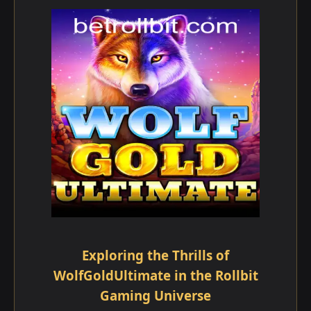
Exploring the Thrills of
WolfGoldUltimate in the Rollbit
Gaming Universe