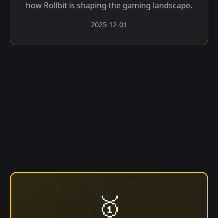
how Rollbit is shaping the gaming landscape.
2025-12-01
🥇