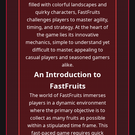
filled with colorful landscapes and
quirky characters, FastFruits
challenges players to master agility,
timing, and strategy. At the heart of
the game lies its innovative
mechanics, simple to understand yet
difficult to master, appealing to
casual players and seasoned gamers
alike.
An Introduction to
FastFruits
The world of FastFruits immerses
players in a dynamic environment
where the primary objective is to
collect as many fruits as possible
within a stipulated time frame. This
fast-paced game requires quick