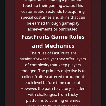
touch to their gaming avatar. This
customization extends to acquiring
special costumes and skins that can
be earned through gameplay
achievements or purchased.
FastFruits Game Rules
and Mechanics
The rules of FastFruits are
straightforward, yet they offer layers
of complexity that keep players
engaged. The primary objective is to
collect fruits scattered throughout
each level before time runs out.
However, the path to victory is laden
with challenges, from tricky
platforms to cunning enemies