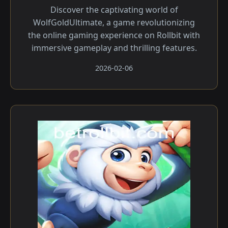
Discover the captivating world of
WolfGoldUltimate, a game revolutionizing
the online gaming experience on Rollbit with
immersive gameplay and thrilling features.
2026-02-06