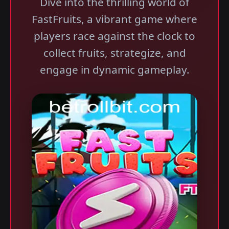
Dive into the thrilling world of
FastFruits, a vibrant game where
players race against the clock to
collect fruits, strategize, and
engage in dynamic gameplay.