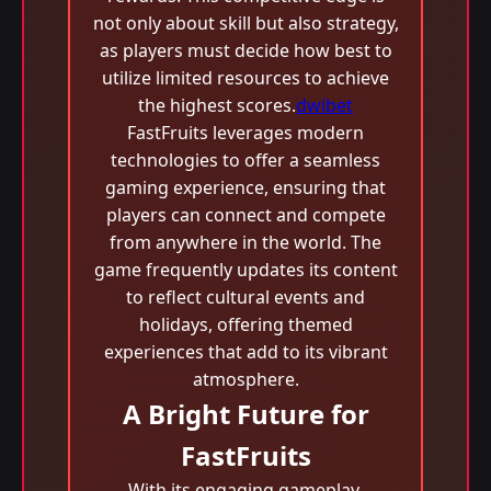
not only about skill but also strategy,
as players must decide how best to
utilize limited resources to achieve
the highest scores.
dwibet
FastFruits leverages modern
technologies to offer a seamless
gaming experience, ensuring that
players can connect and compete
from anywhere in the world. The
game frequently updates its content
to reflect cultural events and
holidays, offering themed
experiences that add to its vibrant
atmosphere.
A Bright Future for
FastFruits
With its engaging gameplay,