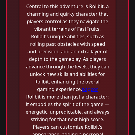
Central to this adventure is Rollbit, a
charming and quirky character that
players control as they navigate the
vibrant terrains of FastFruits.
Rollbit’s unique abilities, such as
rolling past obstacles with speed
and precision, add an extra layer of
depth to the gameplay. As players
advance through the levels, they can
unlock new skills and abilities for
Rollbit, enhancing the overall
gaming experience.
pagcor
Rollbit is more than just a character;
it embodies the spirit of the game —
energetic, unpredictable, and always
striving for that next high score.
Players can customize Rollbit’s
appearance, adding a personal