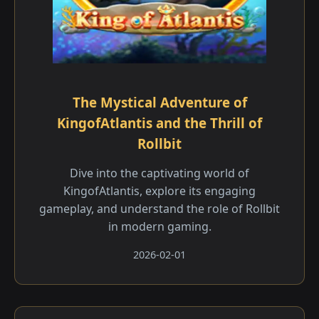
The Mystical Adventure of
KingofAtlantis and the Thrill of
Rollbit
Dive into the captivating world of
KingofAtlantis, explore its engaging
gameplay, and understand the role of Rollbit
in modern gaming.
2026-02-01