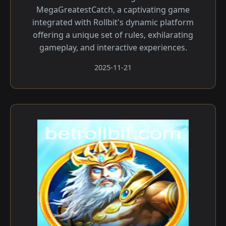
MegaGreatestCatch, a captivating game
integrated with Rollbit's dynamic platform
offering a unique set of rules, exhilarating
gameplay, and interactive experiences.
2025-11-21