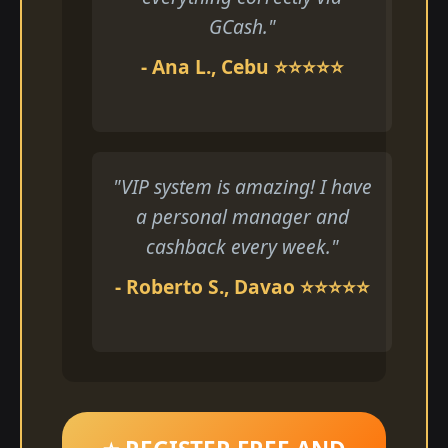
GCash."
- Ana L., Cebu ⭐⭐⭐⭐⭐
"VIP system is amazing! I have
a personal manager and
cashback every week."
- Roberto S., Davao ⭐⭐⭐⭐⭐