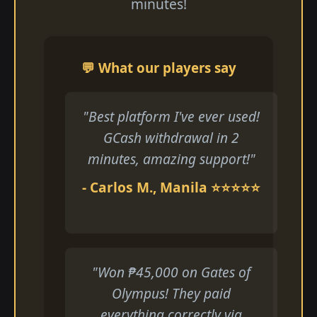
minutes!
💬 What our players say
"Best platform I've ever used!
GCash withdrawal in 2
minutes, amazing support!"
- Carlos M., Manila ⭐⭐⭐⭐⭐
"Won ₱45,000 on Gates of
Olympus! They paid
everything correctly via