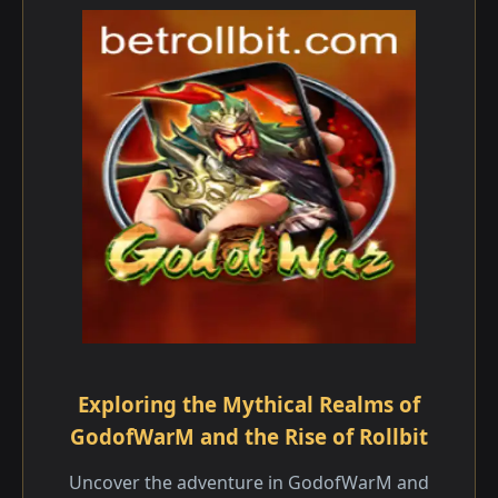
Exploring the Mythical Realms of
GodofWarM and the Rise of Rollbit
Uncover the adventure in GodofWarM and