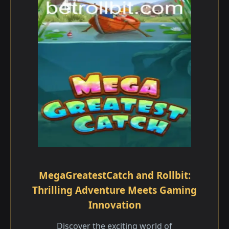
MegaGreatestCatch and Rollbit:
Thrilling Adventure Meets Gaming
Innovation
Discover the exciting world of