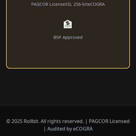
PAGCOR License
SSL 256-bit
eCOGRA
🏦
BSP Approved
© 2025 Rollbit. All rights reserved. | PAGCOR Licensed
| Audited by eCOGRA