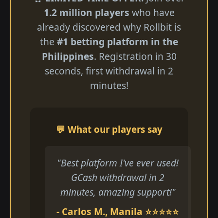
1.2 million players
who have
already discovered why Rollbit is
the
#1 betting platform in the
Philippines
. Registration in 30
seconds, first withdrawal in 2
minutes!
💬 What our players say
"Best platform I've ever used!
GCash withdrawal in 2
minutes, amazing support!"
- Carlos M., Manila ⭐⭐⭐⭐⭐