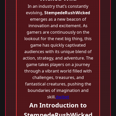
In an industry that’s constantly
evolving,
StempedeRushWicked
emerges as a new beacon of
innovation and excitement. As
gamers are continuously on the
lookout for the next big thing, this
game has quickly captivated
audiences with its unique blend of
action, strategy, and adventure. The
game takes players on a journey
through a vibrant world filled with
challenges, treasures, and
fantastical creatures, pushing the
boundaries of imagination and
skill.
dwibet
An Introduction to
StempedeRushWicked