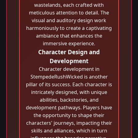
wastelands, each crafted with
meticulous attention to detail. The
visual and auditory design work
harmoniously to create a captivating
ambiance that enhances the
immersive experience.
Character Design and
Development
Character development in
StempedeRushWicked is another
pillar of its success. Each character is
intricately designed, with unique
abilities, backstories, and
development pathways. Players have
the opportunity to shape their
characters' journeys, impacting their
skills and alliances, which in turn