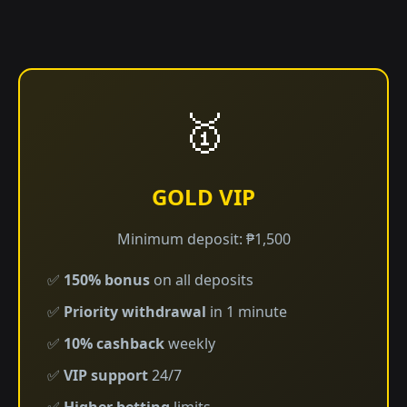
🥇
GOLD VIP
Minimum deposit: ₱1,500
✅
150% bonus
on all deposits
✅
Priority withdrawal
in 1 minute
✅
10% cashback
weekly
✅
VIP support
24/7