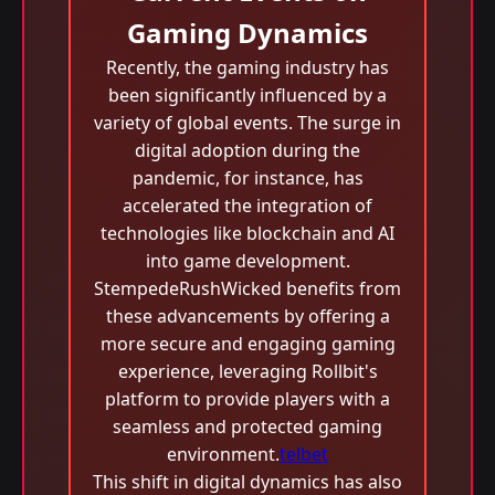
Gaming Dynamics
Recently, the gaming industry has
been significantly influenced by a
variety of global events. The surge in
digital adoption during the
pandemic, for instance, has
accelerated the integration of
technologies like blockchain and AI
into game development.
StempedeRushWicked benefits from
these advancements by offering a
more secure and engaging gaming
experience, leveraging Rollbit's
platform to provide players with a
seamless and protected gaming
environment.
telbet
This shift in digital dynamics has also