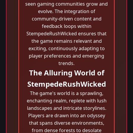
seen gaming communities grow and
evolve. The integration of
community-driven content and
feedback loops within
StempedeRushWicked ensures that
the game remains relevant and
exciting, continuously adapting to
player preferences and emerging
trends.
The Alluring World of
StempedeRushWicked
The game's world is a sprawling,
enchanting realm, replete with lush
landscapes and intricate storylines.
Players are drawn into an odyssey
that spans diverse environments,
from dense forests to desolate