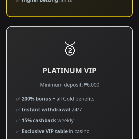
✅
Higher betting
limits
🥈
PLATINUM VIP
Minimum deposit: ₱6,000
✅
200% bonus
+ all Gold benefits
✅
Instant withdrawal
24/7
✅
15% cashback
weekly
✅
Exclusive VIP table
in casino