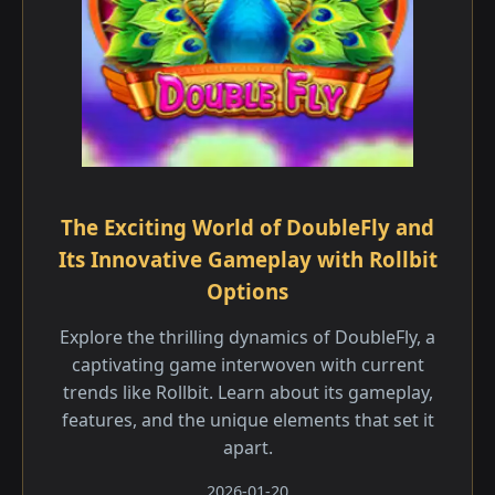
The Exciting World of DoubleFly and
Its Innovative Gameplay with Rollbit
Options
Explore the thrilling dynamics of DoubleFly, a
captivating game interwoven with current
trends like Rollbit. Learn about its gameplay,
features, and the unique elements that set it
apart.
2026-01-20