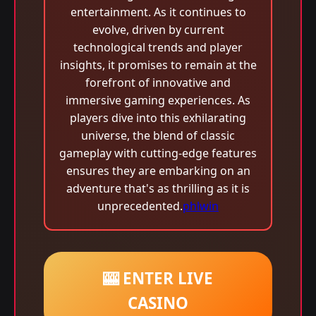
entertainment. As it continues to
evolve, driven by current
technological trends and player
insights, it promises to remain at the
forefront of innovative and
immersive gaming experiences. As
players dive into this exhilarating
universe, the blend of classic
gameplay with cutting-edge features
ensures they are embarking on an
adventure that's as thrilling as it is
unprecedented.
phlwin
🎰 ENTER LIVE
CASINO