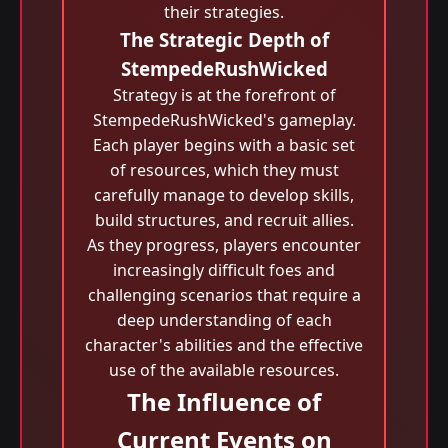
their strategies.
The Strategic Depth of
StempedeRushWicked
Strategy is at the forefront of
StempedeRushWicked's gameplay.
Each player begins with a basic set
of resources, which they must
carefully manage to develop skills,
build structures, and recruit allies.
As they progress, players encounter
increasingly difficult foes and
challenging scenarios that require a
deep understanding of each
character's abilities and the effective
use of the available resources.
The Influence of
Current Events on