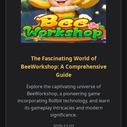
The Fascinating World of
BeeWorkshop: A Comprehensive
Guide
Explore the captivating universe of
BeeWorkshop, a pioneering game
incorporating Rollbit technology, and learn
its gameplay intricacies and modern
significance.
2025-12-02