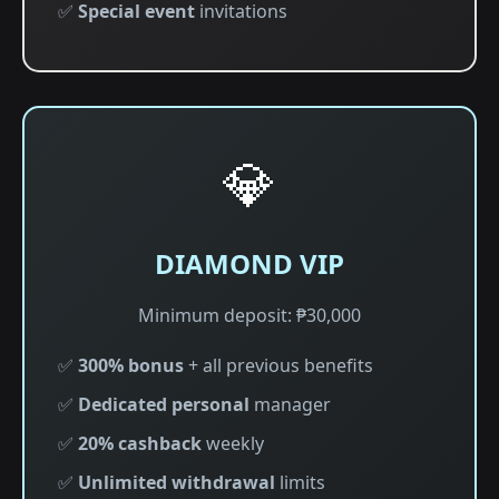
✅
Special event
invitations
💎
DIAMOND VIP
Minimum deposit: ₱30,000
✅
300% bonus
+ all previous benefits
✅
Dedicated personal
manager
✅
20% cashback
weekly
✅
Unlimited withdrawal
limits