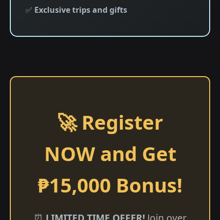
✅
Exclusive trips and gifts
🚀 Register
NOW and Get
₱15,000 Bonus!
⏰
LIMITED TIME OFFER!
Join over