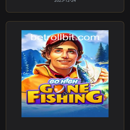
2025-12-24