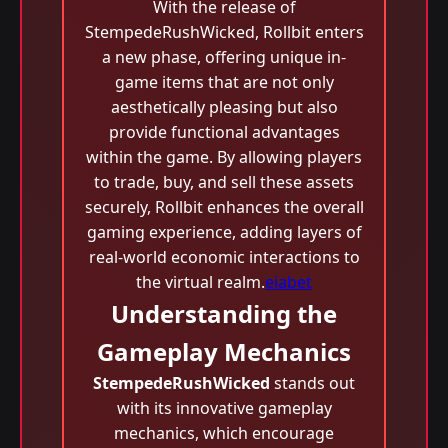
With the release of
StempedeRushWicked, Rollbit enters
a new phase, offering unique in-
game items that are not only
aesthetically pleasing but also
provide functional advantages
within the game. By allowing players
to trade, buy, and sell these assets
securely, Rollbit enhances the overall
gaming experience, adding layers of
real-world economic interactions to
the virtual realm.
eiabet
Understanding the
Gameplay Mechanics
StempedeRushWicked
stands out
with its innovative gameplay
mechanics, which encourage