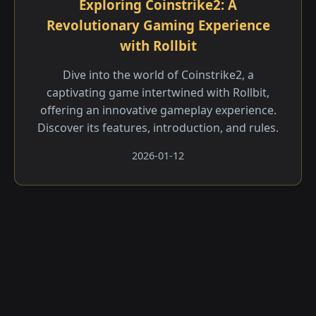
Exploring Coinstrike2: A
Revolutionary Gaming Experience
with Rollbit
Dive into the world of Coinstrike2, a
captivating game intertwined with Rollbit,
offering an innovative gameplay experience.
Discover its features, introduction, and rules.
2026-01-12