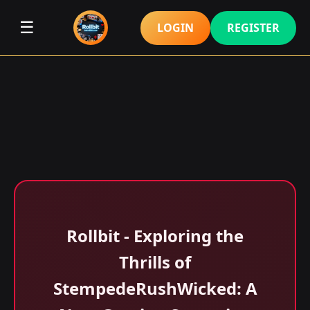
☰
LOGIN
REGISTER
Rollbit - Exploring the
Thrills of
StempedeRushWicked: A