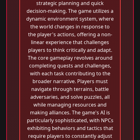
strategic planning and quick
decision-making. The game utilizes a
dynamic environment system, where
the world changes in response to
the player's actions, offering a non-
linear experience that challenges
players to think critically and adapt.
The core gameplay revolves around
completing quests and challenges,
with each task contributing to the
broader narrative. Players must
navigate through terrains, battle
adversaries, and solve puzzles, all
while managing resources and
making alliances. The game's AI is
particularly sophisticated, with NPCs
exhibiting behaviors and tactics that
require players to constantly adjust