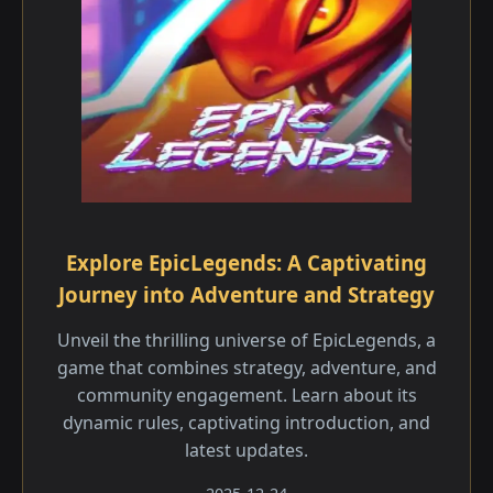
Explore EpicLegends: A Captivating
Journey into Adventure and Strategy
Unveil the thrilling universe of EpicLegends, a
game that combines strategy, adventure, and
community engagement. Learn about its
dynamic rules, captivating introduction, and
latest updates.