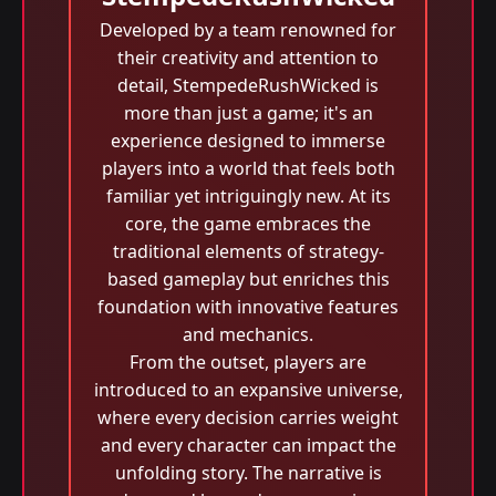
Developed by a team renowned for
their creativity and attention to
detail, StempedeRushWicked is
more than just a game; it's an
experience designed to immerse
players into a world that feels both
familiar yet intriguingly new. At its
core, the game embraces the
traditional elements of strategy-
based gameplay but enriches this
foundation with innovative features
and mechanics.
From the outset, players are
introduced to an expansive universe,
where every decision carries weight
and every character can impact the
unfolding story. The narrative is