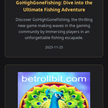
GoHighGoneFishing: Dive into the
Ultimate Fishing Adventure
Discover GoHighGoneFishing, the thrilling
new game making waves in the gaming
community by immersing players in an
unforgettable fishing escapade.
2025-11-25