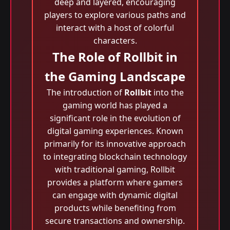
deep and layered, encouraging
players to explore various paths and
interact with a host of colorful
characters.
The Role of Rollbit in
the Gaming Landscape
The introduction of
Rollbit
into the
gaming world has played a
significant role in the evolution of
digital gaming experiences. Known
primarily for its innovative approach
to integrating blockchain technology
with traditional gaming, Rollbit
provides a platform where gamers
can engage with dynamic digital
products while benefiting from
secure transactions and ownership.