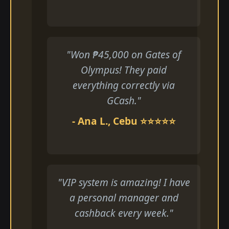
"Won ₱45,000 on Gates of
Olympus! They paid
everything correctly via
GCash."
- Ana L., Cebu ⭐⭐⭐⭐⭐
"VIP system is amazing! I have
a personal manager and
cashback every week."