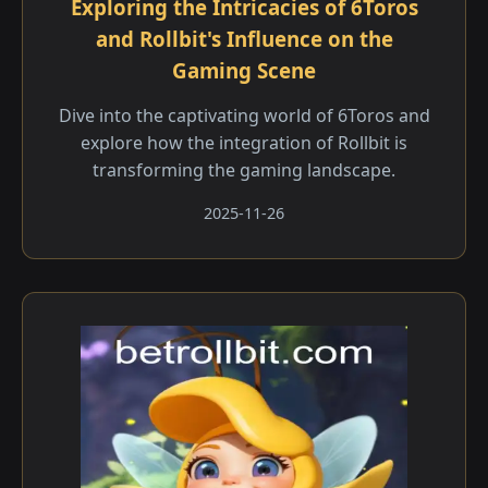
Exploring the Intricacies of 6Toros
and Rollbit's Influence on the
Gaming Scene
Dive into the captivating world of 6Toros and
explore how the integration of Rollbit is
transforming the gaming landscape.
2025-11-26