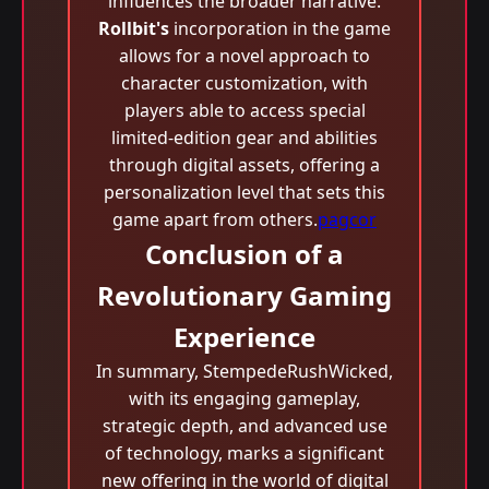
influences the broader narrative.
Rollbit's
incorporation in the game
allows for a novel approach to
character customization, with
players able to access special
limited-edition gear and abilities
through digital assets, offering a
personalization level that sets this
game apart from others.
pagcor
Conclusion of a
Revolutionary Gaming
Experience
In summary, StempedeRushWicked,
with its engaging gameplay,
strategic depth, and advanced use
of technology, marks a significant
new offering in the world of digital