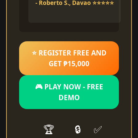
- Roberto S., Davao ⭐⭐⭐⭐⭐
⭐ REGISTER FREE AND
GET ₱15,000
🎮 PLAY NOW - FREE
DEMO
🏆
🔒
✅