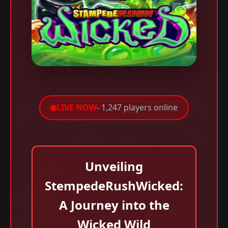
LIVE NOW
- 1,247 players online
Unveiling
StempedeRushWicked:
A Journey into the
Wicked Wild