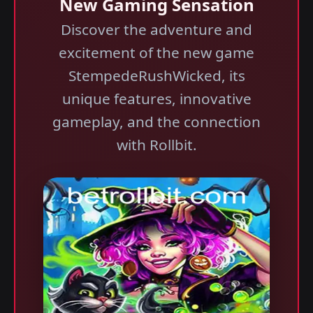
New Gaming Sensation
Discover the adventure and
excitement of the new game
StempedeRushWicked, its
unique features, innovative
gameplay, and the connection
with Rollbit.