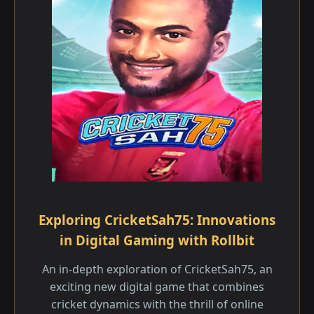
Exploring CricketSah75: Innovations
in Digital Gaming with Rollbit
An in-depth exploration of CricketSah75, an
exciting new digital game that combines
cricket dynamics with the thrill of online