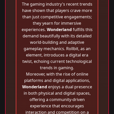
The gaming industry's recent trends
have shown that players crave more
than just competitive engagements;
they yearn for immersive
experiences.
Wonderland
fulfills this
demand beautifully with its detailed
world-building and adaptive
gameplay mechanics. Rollbit, as an
element, introduces a digital era
twist, echoing current technological
trends in gaming.
Moreover, with the rise of online
platforms and digital applications,
Wonderland
enjoys a dual presence
in both physical and digital spaces,
offering a community-driven
experience that encourages
interaction and competition on a