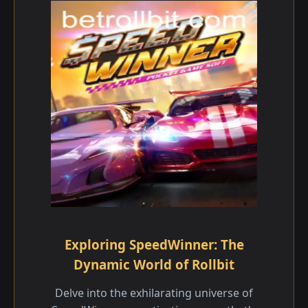
Exploring SpeedWinner: The
Dynamic World of Rollbit
Delve into the exhilarating universe of