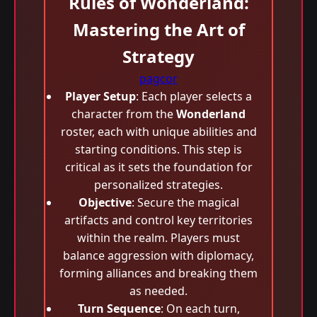
Rules of Wonderland:
Mastering the Art of
Strategy
pagcor
Player Setup
: Each player selects a
character from the
Wonderland
roster, each with unique abilities and
starting conditions. This step is
critical as it sets the foundation for
personalized strategies.
Objective
: Secure the magical
artifacts and control key territories
within the realm. Players must
balance aggression with diplomacy,
forming alliances and breaking them
as needed.
Turn Sequence
: On each turn,