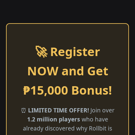
🚀 Register
NOW and Get
₱15,000 Bonus!
⏰
LIMITED TIME OFFER!
Join over
1.2 million players
who have
already discovered why Rollbit is