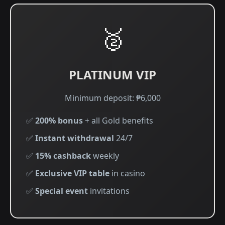
🥈
PLATINUM VIP
Minimum deposit: ₱6,000
✅
200% bonus
+ all Gold benefits
✅
Instant withdrawal
24/7
✅
15% cashback
weekly
✅
Exclusive VIP table
in casino
✅
Special event
invitations