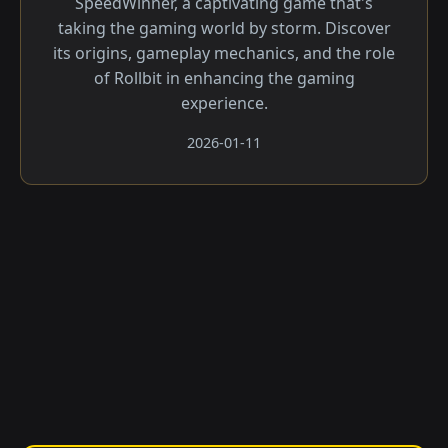
SpeedWinner, a captivating game that's
taking the gaming world by storm. Discover
its origins, gameplay mechanics, and the role
of Rollbit in enhancing the gaming
experience.
2026-01-11