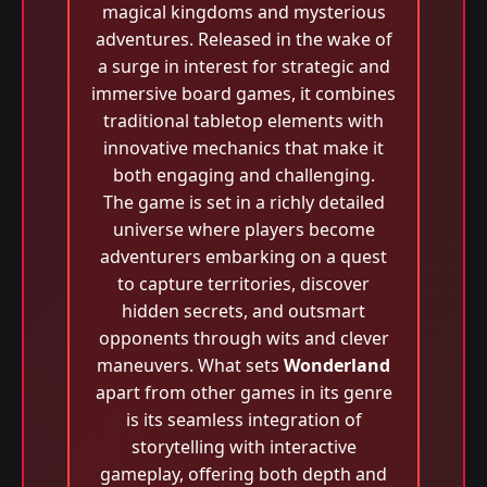
magical kingdoms and mysterious
adventures. Released in the wake of
a surge in interest for strategic and
immersive board games, it combines
traditional tabletop elements with
innovative mechanics that make it
both engaging and challenging.
The game is set in a richly detailed
universe where players become
adventurers embarking on a quest
to capture territories, discover
hidden secrets, and outsmart
opponents through wits and clever
maneuvers. What sets
Wonderland
apart from other games in its genre
is its seamless integration of
storytelling with interactive
gameplay, offering both depth and