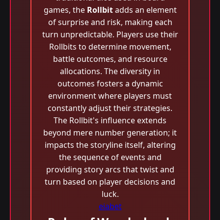
games, the
Rollbit
adds an element
of surprise and risk, making each
turn unpredictable. Players use their
Rollbits to determine movement,
battle outcomes, and resource
allocations. The diversity in
outcomes fosters a dynamic
environment where players must
constantly adjust their strategies.
The Rollbit's influence extends
beyond mere number generation; it
impacts the storyline itself, altering
the sequence of events and
providing story arcs that twist and
turn based on player decisions and
luck.
eiabet