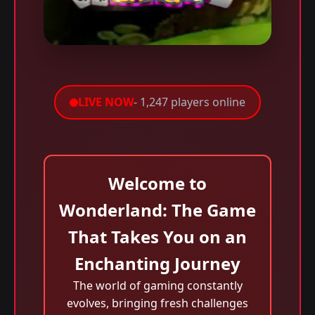
LIVE NOW
- 1,247 players online
Welcome to
Wonderland: The Game
That Takes You on an
Enchanting Journey
The world of gaming constantly
evolves, bringing fresh challenges