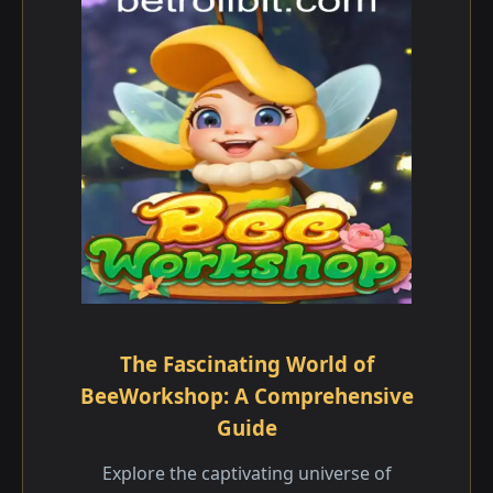
The Fascinating World of
BeeWorkshop: A Comprehensive
Guide
Explore the captivating universe of