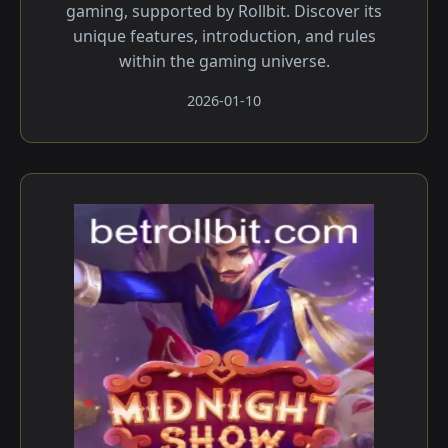
gaming, supported by Rollbit. Discover its
unique features, introduction, and rules
within the gaming universe.
2026-01-10