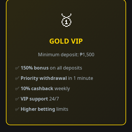
🥇
GOLD VIP
Minimum deposit: ₱1,500
✅
150% bonus
on all deposits
✅
Priority withdrawal
in 1 minute
✅
10% cashback
weekly
✅
VIP support
24/7
✅
Higher betting
limits