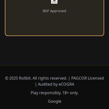
🏦
BSP Approved
© 2025 Rollbit. All rights reserved. | PAGCOR Licensed
| Audited by eCOGRA
Play responsibly. 18+ only.
Google