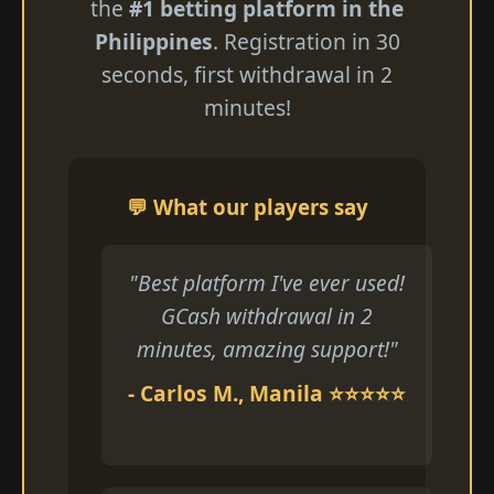
the
#1 betting platform in the
Philippines
. Registration in 30
seconds, first withdrawal in 2
minutes!
💬 What our players say
"Best platform I've ever used!
GCash withdrawal in 2
minutes, amazing support!"
- Carlos M., Manila ⭐⭐⭐⭐⭐