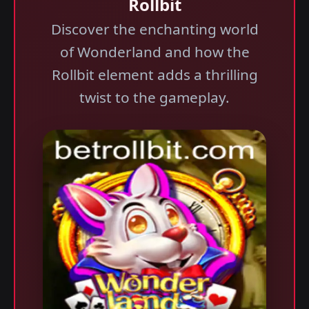
Rollbit
Discover the enchanting world
of Wonderland and how the
Rollbit element adds a thrilling
twist to the gameplay.