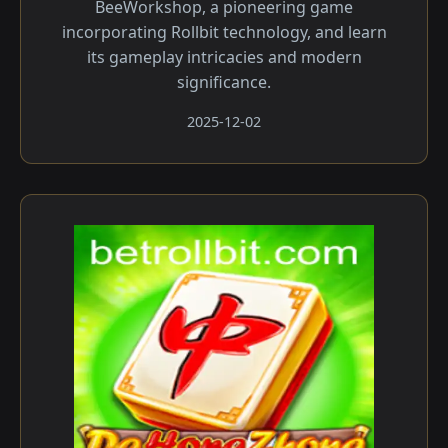
BeeWorkshop, a pioneering game
incorporating Rollbit technology, and learn
its gameplay intricacies and modern
significance.
2025-12-02