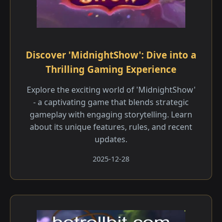
Discover 'MidnightShow': Dive into a
Thrilling Gaming Experience
Explore the exciting world of 'MidnightShow'
- a captivating game that blends strategic
gameplay with engaging storytelling. Learn
about its unique features, rules, and recent
updates.
2025-12-28