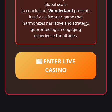
global scale.
In conclusion,
Wonderland
presents
itself as a frontier game that
harmonizes narrative and strategy,
guaranteeing an engaging
experience for all ages.
🎰 ENTER LIVE
CASINO