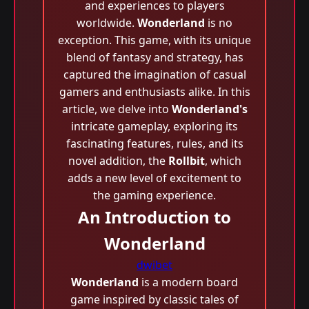
and experiences to players
worldwide.
Wonderland
is no
exception. This game, with its unique
blend of fantasy and strategy, has
captured the imagination of casual
gamers and enthusiasts alike. In this
article, we delve into
Wonderland's
intricate gameplay, exploring its
fascinating features, rules, and its
novel addition, the
Rollbit
, which
adds a new level of excitement to
the gaming experience.
An Introduction to
Wonderland
dwibet
Wonderland
is a modern board
game inspired by classic tales of