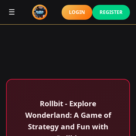
☰
LOGIN
REGISTER
Rollbit - Explore
Wonderland: A Game of
Strategy and Fun with