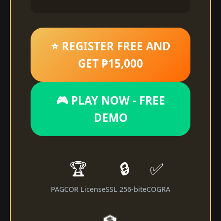
⭐ REGISTER FREE AND
GET ₱15,000
🎮 PLAY NOW - FREE
DEMO
🏆
🔒
✅
PAGCOR License
SSL 256-bit
eCOGRA