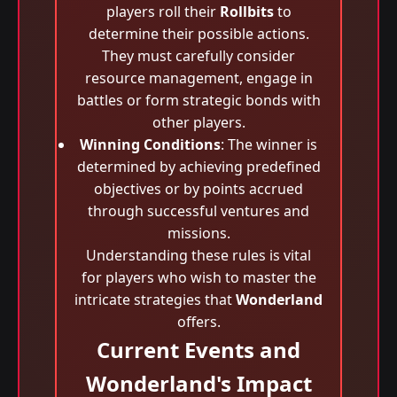
players roll their
Rollbits
to
determine their possible actions.
They must carefully consider
resource management, engage in
battles or form strategic bonds with
other players.
Winning Conditions
: The winner is
determined by achieving predefined
objectives or by points accrued
through successful ventures and
missions.
Understanding these rules is vital
for players who wish to master the
intricate strategies that
Wonderland
offers.
Current Events and
Wonderland's Impact