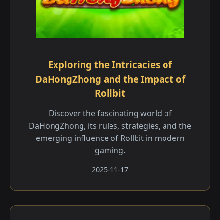
Exploring the Intricacies of
DaHongZhong and the Impact of
Rollbit
Discover the fascinating world of
DaHongZhong, its rules, strategies, and the
emerging influence of Rollbit in modern
gaming.
2025-11-17