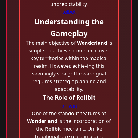
unpredictability.
telbet
Understanding the
Gameplay
The main objective of
Wonderland
is
simple: to achieve dominance over
key territories within the magical
realm. However, achieving this
seemingly straightforward goal
requires strategic planning and
adaptability.
The Role of Rollbit
phlwin
One of the standout features of
Wonderland
is the incorporation of
the
Rollbit
mechanic. Unlike
traditional dice used in board