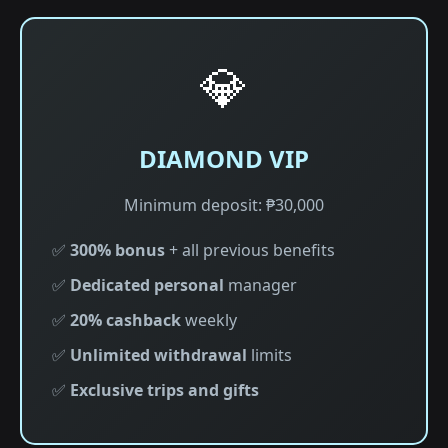
💎
DIAMOND VIP
Minimum deposit: ₱30,000
✅
300% bonus
+ all previous benefits
✅
Dedicated personal
manager
✅
20% cashback
weekly
✅
Unlimited withdrawal
limits
✅
Exclusive trips and gifts