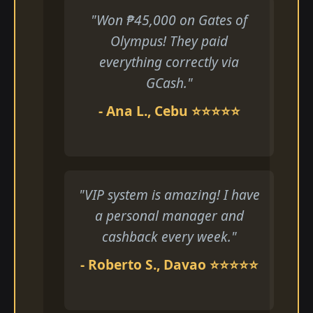
"Won ₱45,000 on Gates of
Olympus! They paid
everything correctly via
GCash."
- Ana L., Cebu ⭐⭐⭐⭐⭐
"VIP system is amazing! I have
a personal manager and
cashback every week."
- Roberto S., Davao ⭐⭐⭐⭐⭐