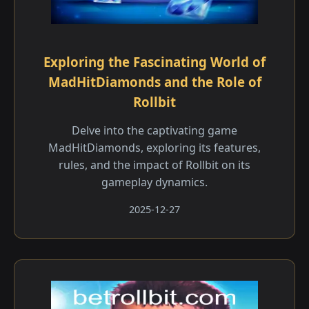
Exploring the Fascinating World of
MadHitDiamonds and the Role of
Rollbit
Delve into the captivating game
MadHitDiamonds, exploring its features,
rules, and the impact of Rollbit on its
gameplay dynamics.
2025-12-27