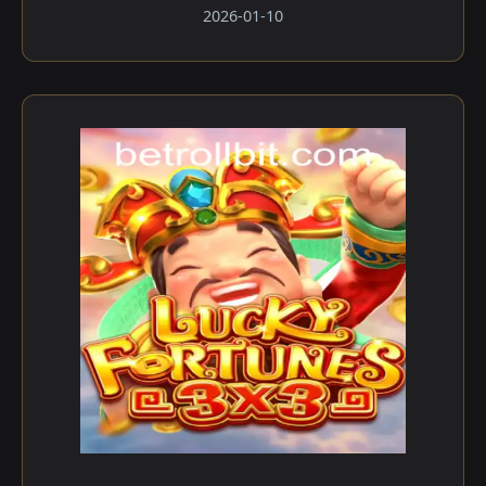
2026-01-10