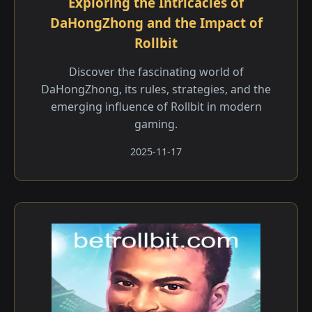
Exploring the Intricacies of
DaHongZhong and the Impact of
Rollbit
Discover the fascinating world of
DaHongZhong, its rules, strategies, and the
emerging influence of Rollbit in modern
gaming.
2025-11-17