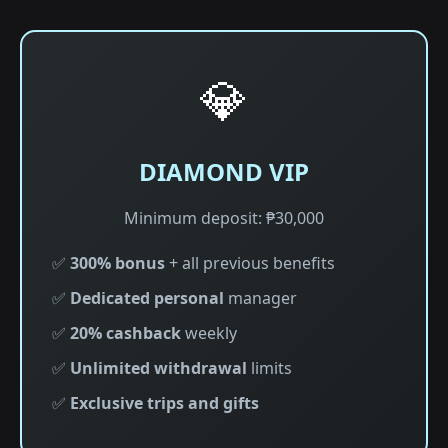
💎
DIAMOND VIP
Minimum deposit: ₱30,000
✅
300% bonus
+ all previous benefits
✅
Dedicated personal
manager
✅
20% cashback
weekly
✅
Unlimited withdrawal
limits
✅
Exclusive trips and gifts