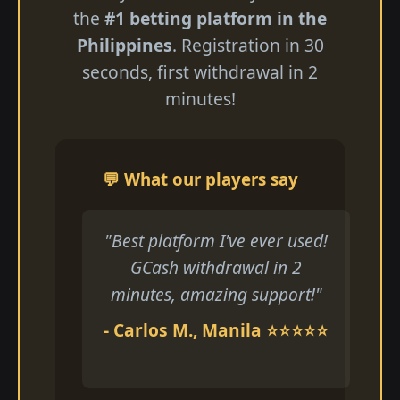
the
#1 betting platform in the
Philippines
. Registration in 30
seconds, first withdrawal in 2
minutes!
💬 What our players say
"Best platform I've ever used!
GCash withdrawal in 2
minutes, amazing support!"
- Carlos M., Manila ⭐⭐⭐⭐⭐