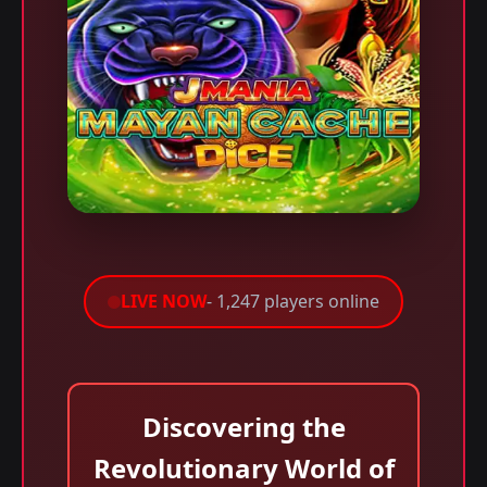
LIVE NOW
- 1,247 players online
Discovering the
Revolutionary World of