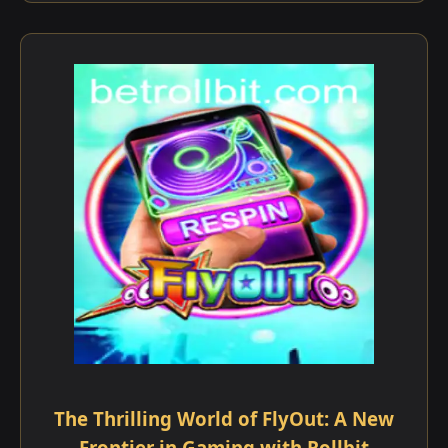
The Thrilling World of FlyOut: A New
Frontier in Gaming with Rollbit