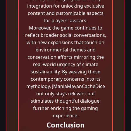
integration for unlocking exclusive
content and customizable aspects
for players' avatars.
Moreover, the game continues to
reflect broader social conversations,
with new expansions that touch on
environmental themes and
conservation efforts mirroring the
real-world urgency of climate
sustainability. By weaving these
contemporary concerns into its
mythology, JManiaMayanCacheDice
not only stays relevant but
stimulates thoughtful dialogue,
further enriching the gaming
experience.
Conclusion