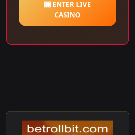
🎰 ENTER LIVE
CASINO