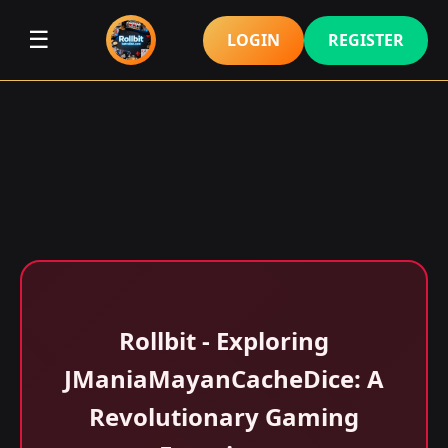
☰
LOGIN
REGISTER
Rollbit - Exploring
JManiaMayanCacheDice: A
Revolutionary Gaming