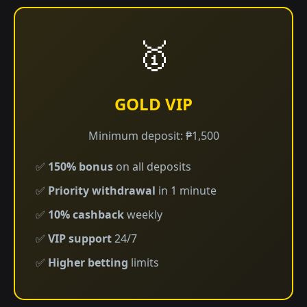
🥇
GOLD VIP
Minimum deposit: ₱1,500
✅
150% bonus
on all deposits
✅
Priority withdrawal
in 1 minute
✅
10% cashback
weekly
✅
VIP support
24/7
✅
Higher betting
limits