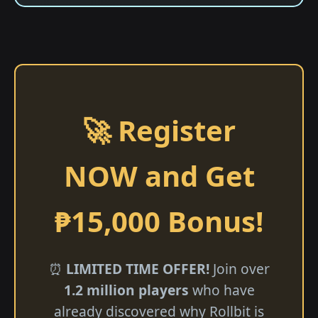
🚀 Register
NOW and Get
₱15,000 Bonus!
⏰
LIMITED TIME OFFER!
Join over
1.2 million players
who have
already discovered why Rollbit is