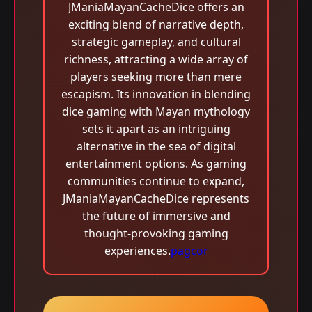
JManiaMayanCacheDice offers an
exciting blend of narrative depth,
strategic gameplay, and cultural
richness, attracting a wide array of
players seeking more than mere
escapism. Its innovation in blending
dice gaming with Mayan mythology
sets it apart as an intriguing
alternative in the sea of digital
entertainment options. As gaming
communities continue to expand,
JManiaMayanCacheDice represents
the future of immersive and
thought-provoking gaming
experiences.
pagcor