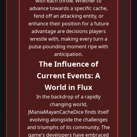
with each throw. Whether to
advance towards a specific cache,
fend off an attacking entity, or
enhance their position for a future
advantage are decisions players
wrestle with, making every turn a
pulse-pounding moment ripe with
anticipation.
The Influence of
Current Events: A
World in Flux
In the backdrop of a rapidly
changing world,
JManiaMayanCacheDice finds itself
evolving alongside the challenges
and triumphs of its community. The
game's developers have embraced