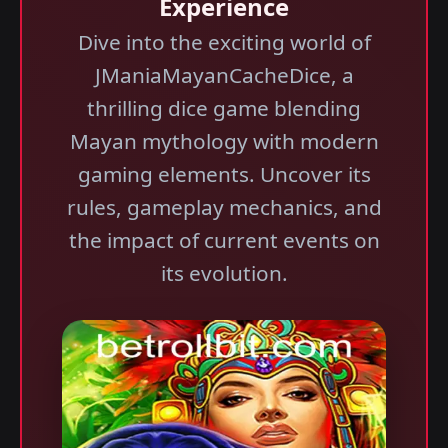
Experience
Dive into the exciting world of
JManiaMayanCacheDice, a
thrilling dice game blending
Mayan mythology with modern
gaming elements. Uncover its
rules, gameplay mechanics, and
the impact of current events on
its evolution.