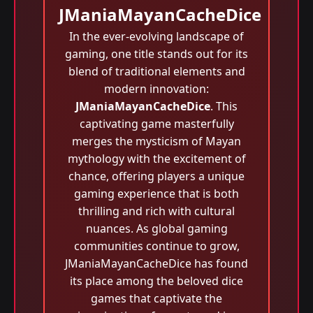
JManiaMayanCacheDice
In the ever-evolving landscape of
gaming, one title stands out for its
blend of traditional elements and
modern innovation:
JManiaMayanCacheDice
. This
captivating game masterfully
merges the mysticism of Mayan
mythology with the excitement of
chance, offering players a unique
gaming experience that is both
thrilling and rich with cultural
nuances. As global gaming
communities continue to grow,
JManiaMayanCacheDice has found
its place among the beloved dice
games that captivate the