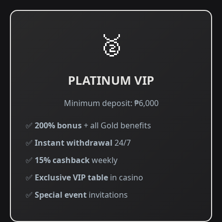
🥈
PLATINUM VIP
Minimum deposit: ₱6,000
✅
200% bonus
+ all Gold benefits
✅
Instant withdrawal
24/7
✅
15% cashback
weekly
✅
Exclusive VIP table
in casino
✅
Special event
invitations