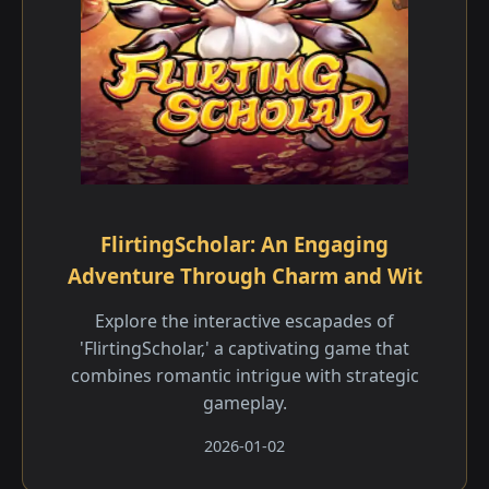
FlirtingScholar: An Engaging
Adventure Through Charm and Wit
Explore the interactive escapades of
'FlirtingScholar,' a captivating game that
combines romantic intrigue with strategic
gameplay.
2026-01-02