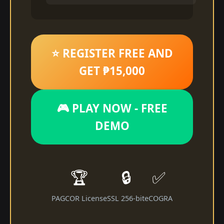
⭐ REGISTER FREE AND
GET ₱15,000
🎮 PLAY NOW - FREE
DEMO
🏆
🔒
✅
PAGCOR License
SSL 256-bit
eCOGRA