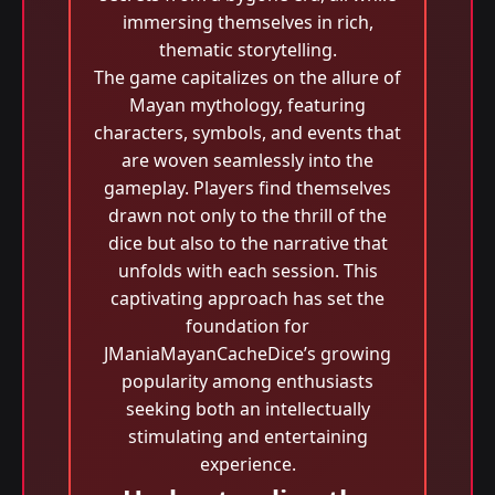
immersing themselves in rich,
thematic storytelling.
The game capitalizes on the allure of
Mayan mythology, featuring
characters, symbols, and events that
are woven seamlessly into the
gameplay. Players find themselves
drawn not only to the thrill of the
dice but also to the narrative that
unfolds with each session. This
captivating approach has set the
foundation for
JManiaMayanCacheDice’s growing
popularity among enthusiasts
seeking both an intellectually
stimulating and entertaining
experience.