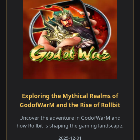
Exploring the Mythical Realms of
GodofWarM and the Rise of Rollbit
Uncover the adventure in GodofWarM and
how Rollbit is shaping the gaming landscape.
2025-12-01