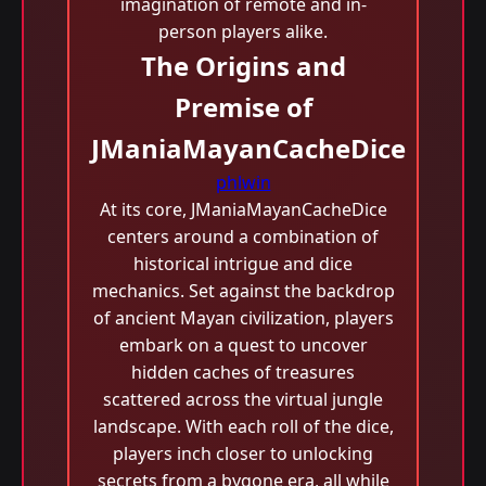
imagination of remote and in-
person players alike.
The Origins and
Premise of
JManiaMayanCacheDice
phlwin
At its core, JManiaMayanCacheDice
centers around a combination of
historical intrigue and dice
mechanics. Set against the backdrop
of ancient Mayan civilization, players
embark on a quest to uncover
hidden caches of treasures
scattered across the virtual jungle
landscape. With each roll of the dice,
players inch closer to unlocking
secrets from a bygone era, all while