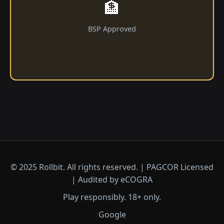
🏦
BSP Approved
© 2025 Rollbit. All rights reserved. | PAGCOR Licensed
| Audited by eCOGRA
Play responsibly. 18+ only.
Google