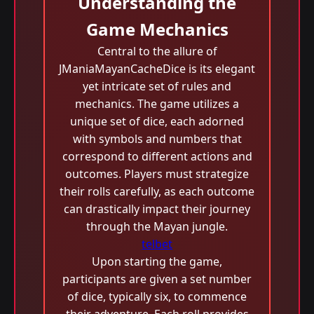
Understanding the
Game Mechanics
Central to the allure of
JManiaMayanCacheDice is its elegant
yet intricate set of rules and
mechanics. The game utilizes a
unique set of dice, each adorned
with symbols and numbers that
correspond to different actions and
outcomes. Players must strategize
their rolls carefully, as each outcome
can drastically impact their journey
through the Mayan jungle.
telbet
Upon starting the game,
participants are given a set number
of dice, typically six, to commence