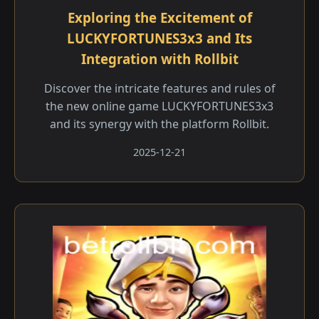
Exploring the Excitement of
LUCKYFORTUNES3x3 and Its
Integration with Rollbit
Discover the intricate features and rules of
the new online game LUCKYFORTUNES3x3
and its synergy with the platform Rollbit.
2025-12-21