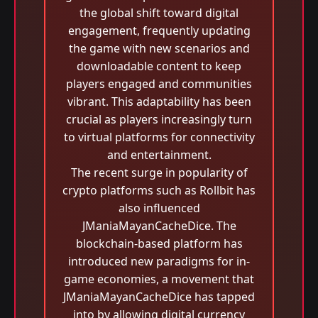
the global shift toward digital
engagement, frequently updating
the game with new scenarios and
downloadable content to keep
players engaged and communities
vibrant. This adaptability has been
crucial as players increasingly turn
to virtual platforms for connectivity
and entertainment.
The recent surge in popularity of
crypto platforms such as Rollbit has
also influenced
JManiaMayanCacheDice. The
blockchain-based platform has
introduced new paradigms for in-
game economies, a movement that
JManiaMayanCacheDice has tapped
into by allowing digital currency