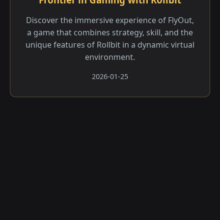
Discover the immersive experience of FlyOut,
a game that combines strategy, skill, and the
unique features of Rollbit in a dynamic virtual
environment.
2026-01-25