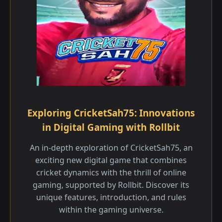
Exploring CricketSah75: Innovations
in Digital Gaming with Rollbit
An in-depth exploration of CricketSah75, an
exciting new digital game that combines
cricket dynamics with the thrill of online
gaming, supported by Rollbit. Discover its
unique features, introduction, and rules
within the gaming universe.