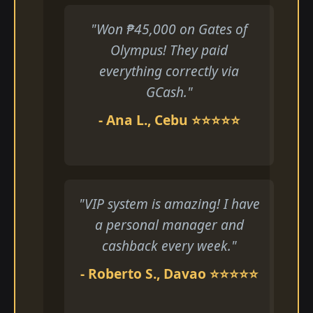
"Won ₱45,000 on Gates of
Olympus! They paid
everything correctly via
GCash."
- Ana L., Cebu ⭐⭐⭐⭐⭐
"VIP system is amazing! I have
a personal manager and
cashback every week."
- Roberto S., Davao ⭐⭐⭐⭐⭐