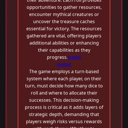
their adventure. Each roll provides
opportunities to gather resources,
encounter mythical creatures or
uncover the treasure caches
essential for victory. The resources
gathered are vital, offering players
additional abilities or enhancing
their capabilities as they
progress.
eiabet
dwibet
The game employs a turn-based
system where each player, on their
turn, must decide how many dice to
roll and where to allocate their
successes. This decision-making
process is critical as it adds layers of
strategic depth, demanding that
players weigh risks versus rewards